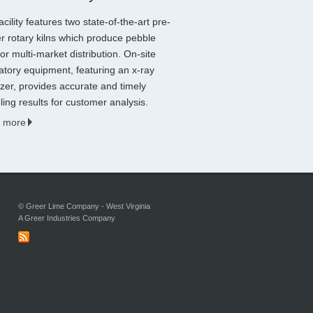
acility features two state-of-the-art pre-
r rotary kilns which produce pebble
for multi-market distribution. On-site
atory equipment, featuring an x-ray
zer, provides accurate and timely
ing results for customer analysis.
 more
© Greer Lime Company - West Virginia
A Greer Industries Company