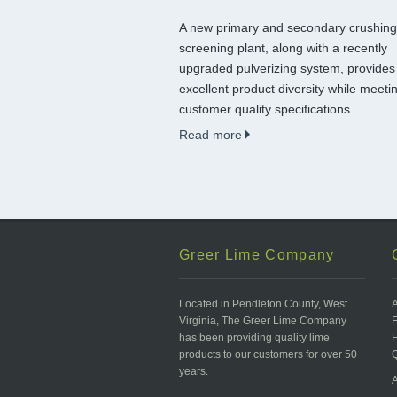
A new primary and secondary crushin
screening plant, along with a recently
upgraded pulverizing system, provides
excellent product diversity while meeti
customer quality specifications.
Read more
Greer Lime Company
Located in Pendleton County, West
Virginia, The Greer Lime Company
has been providing quality lime
products to our customers for over 50
Q
years.
A