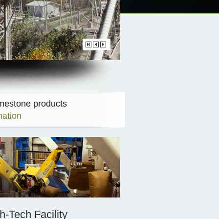
imestone products
mation
h-Tech Facility