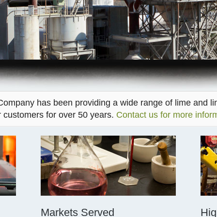
ompany has been providing a wide range of lime and l
r customers for over 50 years.
Contact us for more infor
Markets Served
Hig