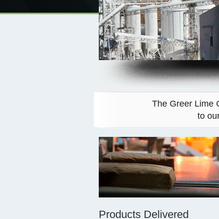
The Greer Lime C
to ou
Products Delivered