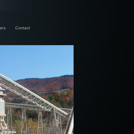
ers
Contact