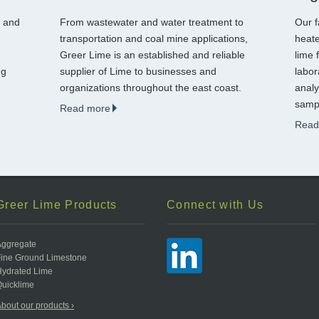
g and
From wastewater and water treatment to
Our f
transportation and coal mine applications,
heate
Greer Lime is an established and reliable
lime 
ng
supplier of Lime to businesses and
labor
organizations throughout the east coast.
analy
sampl
Read more
Read
Greer Lime Products
Connect with Us
Aggregate
Fine Ground Limestone
Hydrated Lime
uicklime
bout our products ›