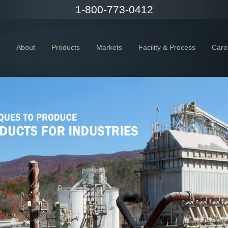
1-800-773-0412
About
Products
Markets
Facility & Process
Care